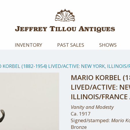
INVENTORY
PAST SALES
SHOWS
 KORBEL (1882-1954) LIVED/ACTIVE: NEW YORK, ILLINOI
MARIO KORBEL (1
LIVED/ACTIVE: N
ILLINOIS/FRANC
Vanity and Modesty
Ca. 1917
Signed/stamped:
Mario K
Bronze