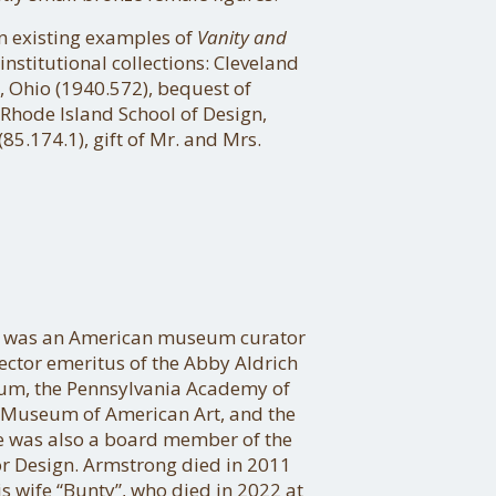
n existing examples of
Vanity and
institutional collections: Cleveland
 Ohio (1940.572), bequest of
Rhode Island School of Design,
85.174.1), gift of Mr. and Mrs.
I was an American museum curator
ector emeritus of the Abby Aldrich
eum, the Pennsylvania Academy of
y Museum of American Art, and the
was also a board member of the
or Design. Armstrong died in 2011
is wife “Bunty”, who died in 2022 at