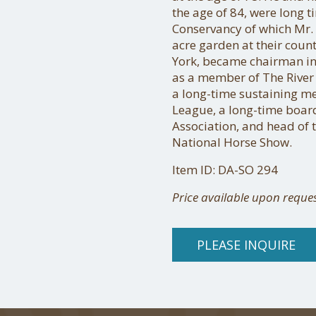
the age of 84, were long 
Conservancy of which Mr.
acre garden at their coun
York, became chairman in
as a member of The River
a long-time sustaining m
League, a long-time boa
Association, and head of 
National Horse Show.
Item ID: DA-SO 294
Price available upon reque
PLEASE INQUIRE