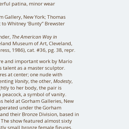
erful patina, minor wear
m Gallery, New York; Thomas
t to Whitney ‘Bunty” Brewster
ender,
The American Way in
eland Museum of Art, Cleveland,
ess, 1986), cat. #36, pg. 38, repr.
are and important work by Mario
s talent as a master sculptor.
res at center; one nude with
enting
Vanity
, the other,
Modesty
,
htly to her body, the pair is
a peacock, a symbol of vanity.
was held at Gorham Galleries, New
h operated under the Gorham
d their Bronze Division, based in
 The show featured almost sixty
tly small bronze female figures.