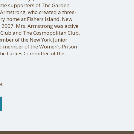
time supporters of The Garden
 Armstrong, who created a three-
try home at Fishers Island, New
 2007. Mrs. Armstrong was active
 Club and The Cosmopolitan Club,
ember of the New York Junior
rd member of the Women’s Prison
the Ladies Committee of the
st