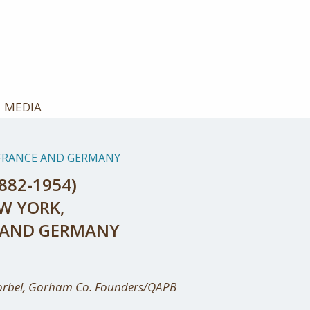
MEDIA
S/FRANCE AND GERMANY
882-1954)
EW YORK,
E AND GERMANY
orbel, Gorham Co. Founders/QAPB