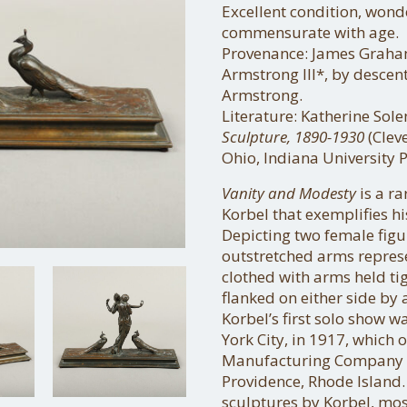
Excellent condition, wond
commensurate with age.
Provenance: James Graha
Armstrong III*, by descen
Armstrong.
Literature: Katherine Sol
Sculpture, 1890-1930
(Clev
Ohio, Indiana University Pr
Vanity and Modesty
is a r
Korbel that exemplifies hi
Depicting two female figu
outstretched arms repres
clothed with arms held tig
flanked on either side by 
Korbel’s first solo show 
York City, in 1917, whic
Manufacturing Company an
Providence, Rhode Island.
sculptures by Korbel, mos