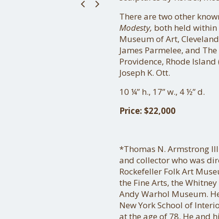
There are two other know
Modesty,
both held within 
Museum of Art, Cleveland,
James Parmelee, and The 
Providence, Rhode Island (
Joseph K. Ott.
10 ¼” h., 17” w., 4 ½” d.
Price: $22,000
*Thomas N. Armstrong II
and collector who was dir
Rockefeller Folk Art Mus
the Fine Arts, the Whitne
Andy Warhol Museum. He 
New York School of Interi
at the age of 78. He and h