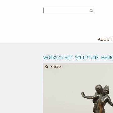
Skip
to
main
content
ABOUT
WORKS OF ART
:
SCULPTURE
:
MARIO
ZOOM