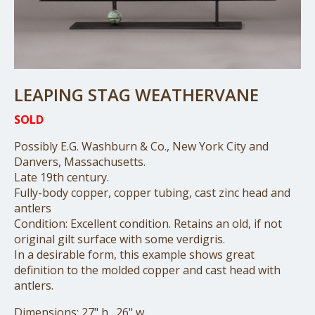
LEAPING STAG WEATHERVANE
SOLD
Possibly E.G. Washburn & Co., New York City and
Danvers, Massachusetts.
Late 19th century.
Fully-body copper, copper tubing, cast zinc head and
antlers
Condition: Excellent condition. Retains an old, if not
original gilt surface with some verdigris.
In a desirable form, this example shows great
definition to the molded copper and cast head with
antlers.
Dimensions: 27" h., 26" w.