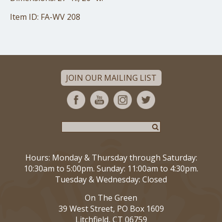
Item ID: FA-WV 208
JOIN OUR MAILING LIST
Hours: Monday & Thursday through Saturday:
10:30am to 5:00pm. Sunday: 11:00am to 4:30pm.
Tuesday & Wednesday: Closed
On The Green
39 West Street, PO Box 1609
Litchfield, CT 06759