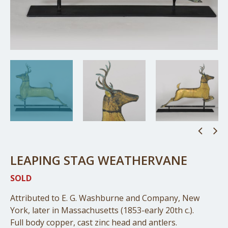
LEAPING STAG WEATHERVANE
SOLD
Attributed to E. G. Washburne and Company, New
York, later in Massachusetts (1853-early 20th c.).
Full body copper, cast zinc head and antlers.