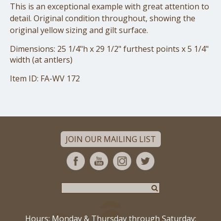
This is an exceptional example with great attention to
detail. Original condition throughout, showing the
original yellow sizing and gilt surface.
Dimensions: 25 1/4"h x 29 1/2" furthest points x 5 1/4"
width (at antlers)
Item ID: FA-WV 172
JOIN OUR MAILING LIST
Hours: Monday & Thursday through Saturday: