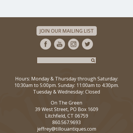
JOIN OUR MAILING LIST
Hours: Monday & Thursday through Saturday:
10:30am to 5:00pm. Sunday: 11:00am to 4:30pm.
Tuesday & Wednesday: Closed
On The Green
39 West Street, PO Box 1609
Litchfield, CT 06759
860.567.9693
jeffrey@tillouantiques.com