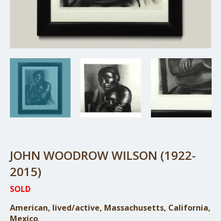
JOHN WOODROW WILSON (1922-
2015)
SOLD
American, lived/active, Massachusetts, California,
Mexico
.