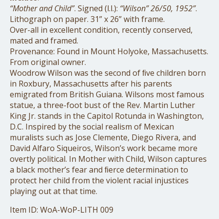
“Mother and Child”
. Signed (l.l.):
“Wilson” 26/50, 1952”
.
Lithograph on paper. 31” x 26” with frame.
Over-all in excellent condition, recently conserved,
mated and framed.
Provenance: Found in Mount Holyoke, Massachusetts.
From original owner.
Woodrow Wilson was the second of ﬁve children born
in Roxbury, Massachusetts after his parents
emigrated from British Guiana. Wilsons most famous
statue, a three-foot bust of the Rev. Martin Luther
King Jr. stands in the Capitol Rotunda in Washington,
D.C. Inspired by the social realism of Mexican
muralists such as Jose Clemente, Diego Rivera, and
David Alfaro Siqueiros, Wilson’s work became more
overtly political. In Mother with Child, Wilson captures
a black mother’s fear and ﬁerce determination to
protect her child from the violent racial injustices
playing out at that time.
Item ID: WoA-WoP-LITH 009