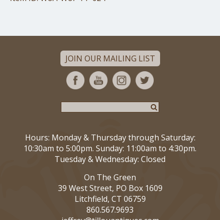
JOIN OUR MAILING LIST
Hours: Monday & Thursday through Saturday:
10:30am to 5:00pm. Sunday: 11:00am to 4:30pm.
Tuesday & Wednesday: Closed
On The Green
39 West Street, PO Box 1609
Litchfield, CT 06759
860.567.9693