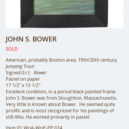
JOHN S. BOWER
SOLD
American, probably Boston area, 19th/20th century.
Jumping Trout
Signed (l.r.):
Bower
Pastel on paper
17 1/2″ x 13 1/2″
Excellent condition, in a period black painted frame.
John S. Bower was from Stoughton, Massachusetts.
Very little is known about Bower. He seemed quite
prolific and is most recognized for his paintings of
still-lifes. He worked primarily in pastel.
Item ID: WoA-WoP-PP 024