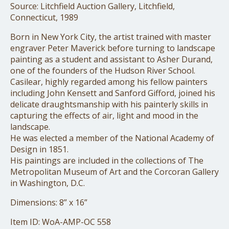
Source: Litchfield Auction Gallery, Litchfield,
Connecticut, 1989
Born in New York City, the artist trained with master
engraver Peter Maverick before turning to landscape
painting as a student and assistant to Asher Durand,
one of the founders of the Hudson River School.
Casilear, highly regarded among his fellow painters
including John Kensett and Sanford Gifford, joined his
delicate draughtsmanship with his painterly skills in
capturing the effects of air, light and mood in the
landscape.
He was elected a member of the National Academy of
Design in 1851.
His paintings are included in the collections of The
Metropolitan Museum of Art and the Corcoran Gallery
in Washington, D.C.
Dimensions: 8” x 16”
Item ID: WoA-AMP-OC 558