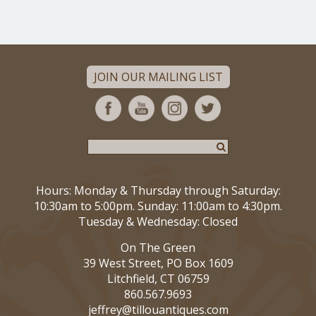
JOIN OUR MAILING LIST
Hours: Monday & Thursday through Saturday:
10:30am to 5:00pm. Sunday: 11:00am to 4:30pm.
Tuesday & Wednesday: Closed
On The Green
39 West Street, PO Box 1609
Litchfield, CT 06759
860.567.9693
jeffrey@tillouantiques.com