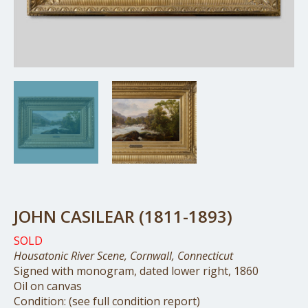
JOHN CASILEAR (1811-1893)
SOLD
Housatonic River Scene, Cornwall, Connecticut
Signed with monogram, dated lower right, 1860
Oil on canvas
Condition: (see full condition report)