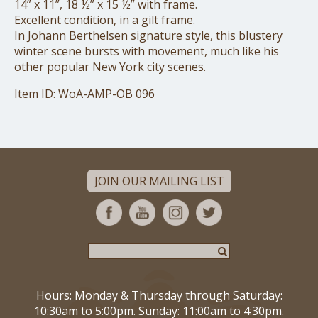
14” x 11”, 18 ½” x 15 ½” with frame.
Excellent condition, in a gilt frame.
In Johann Berthelsen signature style, this blustery
winter scene bursts with movement, much like his
other popular New York city scenes.
Item ID: WoA-AMP-OB 096
JOIN OUR MAILING LIST
Hours: Monday & Thursday through Saturday:
10:30am to 5:00pm. Sunday: 11:00am to 4:30pm.