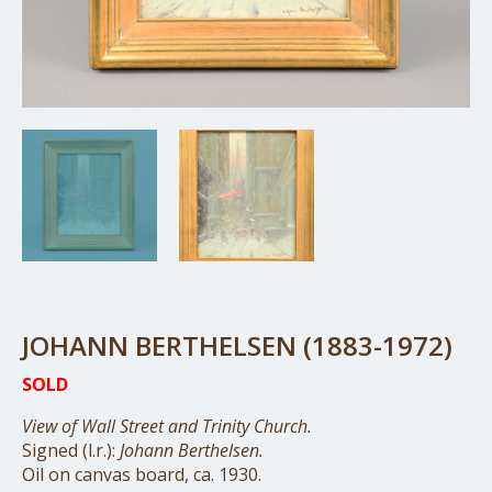
JOHANN BERTHELSEN (1883-1972)
SOLD
View of Wall Street and Trinity Church.
Signed (l.r.):
Johann Berthelsen.
Oil on canvas board, ca. 1930.