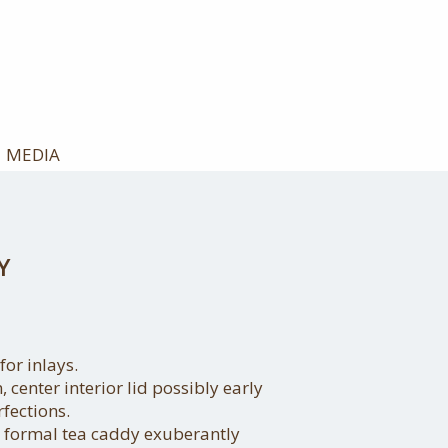
MEDIA
Y
or inlays.
, center interior lid possibly early
fections.
 formal tea caddy exuberantly