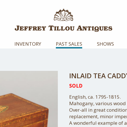
INVENTORY
PAST SALES
SHOWS
INLAID TEA CADD
SOLD
English, ca. 1795-1815.
Mahogany, various wood f
Over-all in great condition
replacement, minor imper
A wonderful example of a