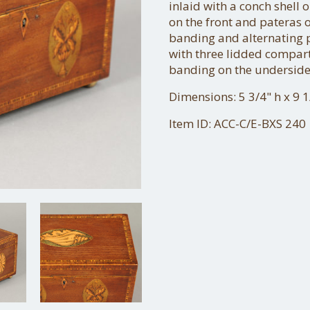
inlaid with a conch shell 
on the front and pateras 
banding and alternating pa
with three lidded compar
banding on the underside 
Dimensions: 5 3/4" h x 9 1
Item ID: ACC-C/E-BXS 240