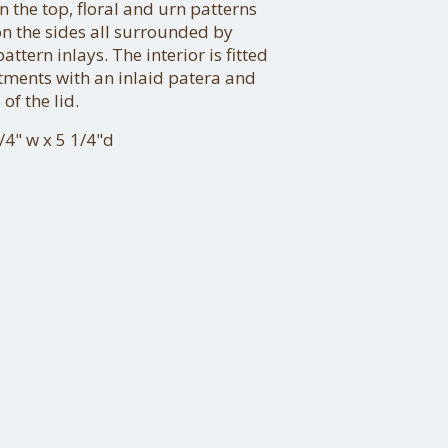
on the top, floral and urn patterns
on the sides all surrounded by
ttern inlays. The interior is fitted
tments with an inlaid patera and
of the lid.
/4" w x 5 1/4"d