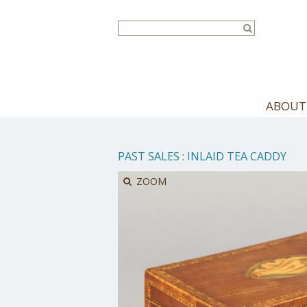
Skip
to
main
content
ABOUT
PAST SALES
:
INLAID TEA CADDY
ZOOM