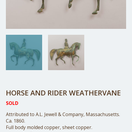
HORSE AND RIDER WEATHERVANE
SOLD
Attributed to A.L. Jewell & Company, Massachusetts.
Ca. 1860.
Full body molded copper, sheet copper.