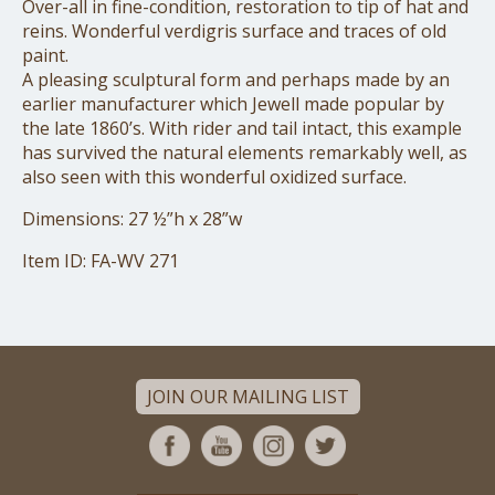
Over-all in fine-condition, restoration to tip of hat and
reins. Wonderful verdigris surface and traces of old
paint.
A pleasing sculptural form and perhaps made by an
earlier manufacturer which Jewell made popular by
the late 1860’s. With rider and tail intact, this example
has survived the natural elements remarkably well, as
also seen with this wonderful oxidized surface.
Dimensions: 27 ½”h x 28”w
Item ID: FA-WV 271
JOIN OUR MAILING LIST