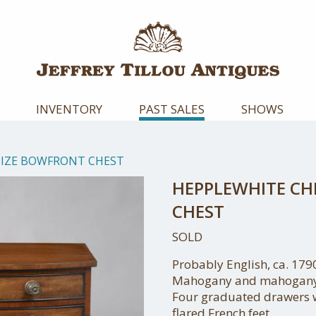
INVENTORY
PAST SALES
SHOWS
SIZE BOWFRONT CHEST
HEPPLEWHITE CH
CHEST
SOLD
Probably English, ca. 179
Mahogany and mahogany
Four graduated drawers w
flared French feet