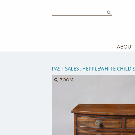
Skip
to
main
content
ABOUT
PAST SALES
:
HEPPLEWHITE CHILD 
ZOOM