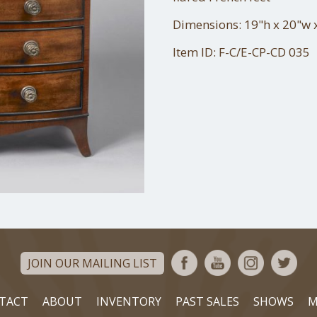
Dimensions: 19"h x 20"w 
Item ID: F-C/E-CP-CD 035
JOIN OUR MAILING LIST
TACT
ABOUT
INVENTORY
PAST SALES
SHOWS
M