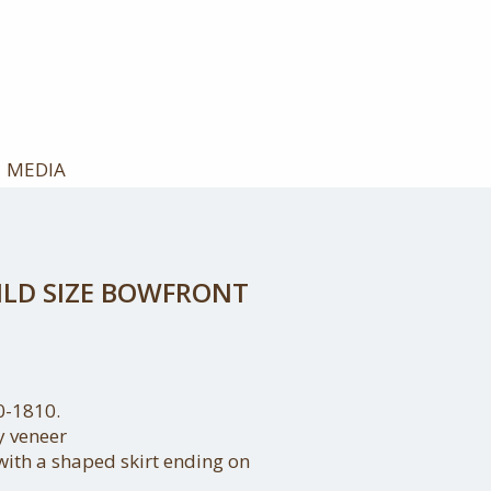
MEDIA
ILD SIZE BOWFRONT
0-1810.
 veneer
ith a shaped skirt ending on