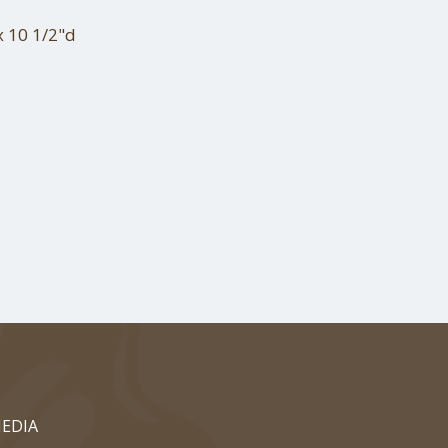
x 10 1/2"d
EDIA