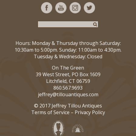
Hours: Monday & Thursday through Saturday:
10:30am to 5:00pm. Sunday: 11:00am to 4:30pm.
Tuesday & Wednesday: Closed
On The Green
39 West Street, PO Box 1609
Litchfield, CT 06759
860.567.9693
jeffrey@tillouantiques.com
© 2017 Jeffrey Tillou Antiques
Terms of Service
–
Privacy Policy