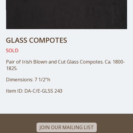
GLASS COMPOTES
SOLD
Pair of Irish Blown and Cut Glass Compotes. Ca. 1800-
1825.
Dimensions: 7 1/2"h
Item ID: DA-C/E-GLSS 243
JOIN OUR MAILING LIST