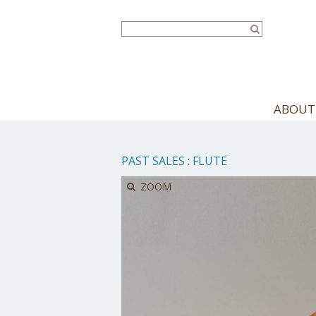
Skip
to
main
content
ABOUT
PAST SALES
:
FLUTE
ZOOM