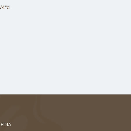
1/4"d
EDIA