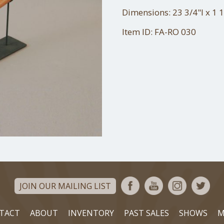
Dimensions: 23 3/4"l x 1 
Item ID: FA-RO 030
JOIN OUR MAILING LIST
TACT
ABOUT
INVENTORY
PAST SALES
SHOWS
M