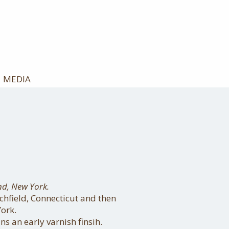
MEDIA
nd, New York.
chfield, Connecticut and then
ork.
ns an early varnish finsih.