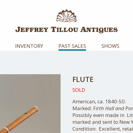
INVENTORY
PAST SALES
SHOWS
FLUTE
SOLD
American, ca. 1840-50.
Marked: F
irth Hall and Po
Possibly even made in Lit
marked and sent to New Y
Condition: Excellent, retai