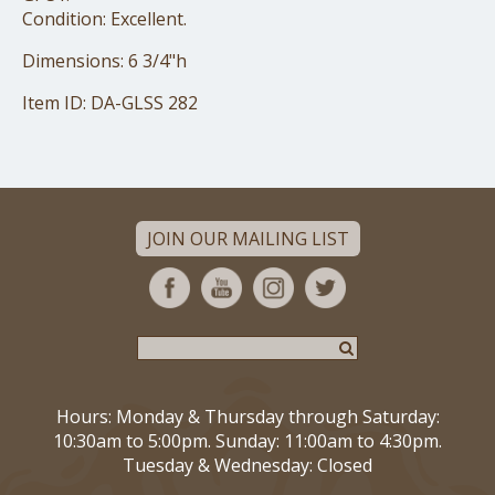
Condition: Excellent.
Dimensions: 6 3/4"h
Item ID: DA-GLSS 282
JOIN OUR MAILING LIST
Hours: Monday & Thursday through Saturday:
10:30am to 5:00pm. Sunday: 11:00am to 4:30pm.
Tuesday & Wednesday: Closed