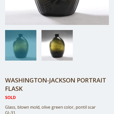
WASHINGTON-JACKSON PORTRAIT
FLASK
SOLD
Glass, blown mold, olive green color, pontil scar
GI-31.