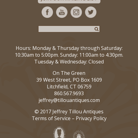
Hours: Monday & Thursday through Saturday:
10:30am to 5:00pm. Sunday: 11:00am to 4:30pm.
Tuesday & Wednesday: Closed
On The Green
39 West Street, PO Box 1609
Litchfield, CT 06759
860.567.9693
jeffrey@tillouantiques.com
© 2017 Jeffrey Tillou Antiques
Terms of Service
–
Privacy Policy