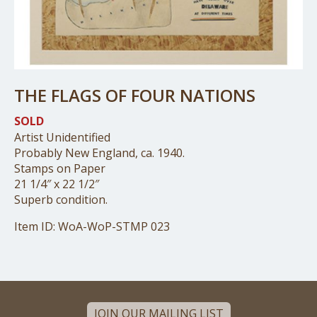
THE FLAGS OF FOUR NATIONS
SOLD
Artist Unidentified
Probably New England, ca. 1940.
Stamps on Paper
21 1/4″ x 22 1/2″
Superb condition.
Item ID: WoA-WoP-STMP 023
JOIN OUR MAILING LIST