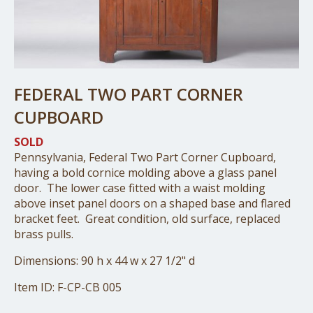
FEDERAL TWO PART CORNER
CUPBOARD
SOLD
Pennsylvania, Federal Two Part Corner Cupboard,
having a bold cornice molding above a glass panel
door. The lower case fitted with a waist molding
above inset panel doors on a shaped base and flared
bracket feet. Great condition, old surface, replaced
brass pulls.
Dimensions: 90 h x 44 w x 27 1/2" d
Item ID: F-CP-CB 005