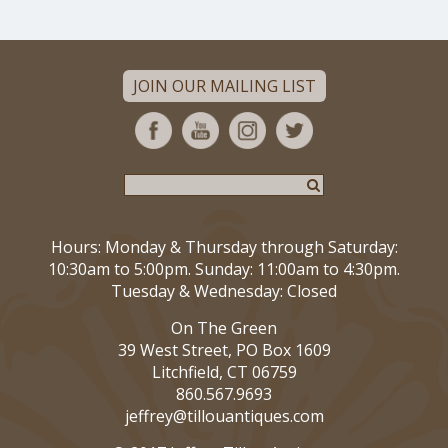
JOIN OUR MAILING LIST
Hours: Monday & Thursday through Saturday:
10:30am to 5:00pm. Sunday: 11:00am to 4:30pm.
Tuesday & Wednesday: Closed
On The Green
39 West Street, PO Box 1609
Litchfield, CT 06759
860.567.9693
jeffrey@tillouantiques.com