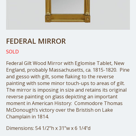
FEDERAL MIRROR
SOLD
Federal Gilt Wood Mirror with Eglomise Tablet, New
England, probably Massachusetts, ca. 1815-1820. Pine
and gesso with gilt, some flaking to the reverse
painting with some minor touch-ups to areas of gilt.
The mirror is imposing in size and retains its original
reverse painting on glass depicting an important
moment in American History: Commodore Thomas
McDonough’s victory over the Bristish on Lake
Champlain in 1814.
Dimensions: 54 1/2"h x 31"w x 6 1/4"d