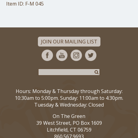
Item ID: F-M 045
JOIN OUR MAILING LIST
Hours: Monday & Thursday through Saturday:
10:30am to 5:00pm. Sunday: 11:00am to 4:30pm.
Tuesday & Wednesday: Closed
On The Green
39 West Street, PO Box 1609
Litchfield, CT 06759
860.567.9693