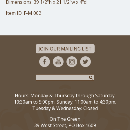
Dimensions: 39 1/2"h x 21 1/2"w x 4"d
Item ID: F-M 002
JOIN OUR MAILING LIST
Hours: Monday & Thursday through Saturday:
10:30am to 5:00pm. Sunday: 11:00am to 4:30pm.
Tuesday & Wednesday: Closed
On The Green
39 West Street, PO Box 1609