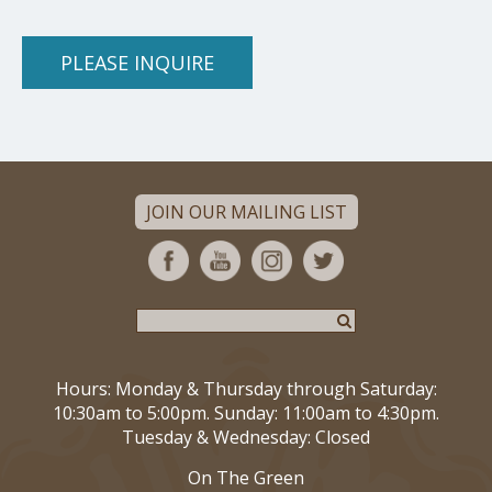
PLEASE INQUIRE
JOIN OUR MAILING LIST
Hours: Monday & Thursday through Saturday:
10:30am to 5:00pm. Sunday: 11:00am to 4:30pm.
Tuesday & Wednesday: Closed
On The Green