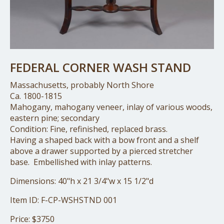
FEDERAL CORNER WASH STAND
Massachusetts, probably North Shore
Ca. 1800-1815
Mahogany, mahogany veneer, inlay of various woods,
eastern pine; secondary
Condition: Fine, refinished, replaced brass.
Having a shaped back with a bow front and a shelf
above a drawer supported by a pierced stretcher
base. Embellished with inlay patterns.
Dimensions: 40"h x 21 3/4"w x 15 1/2"d
Item ID: F-CP-WSHSTND 001
Price: $3750