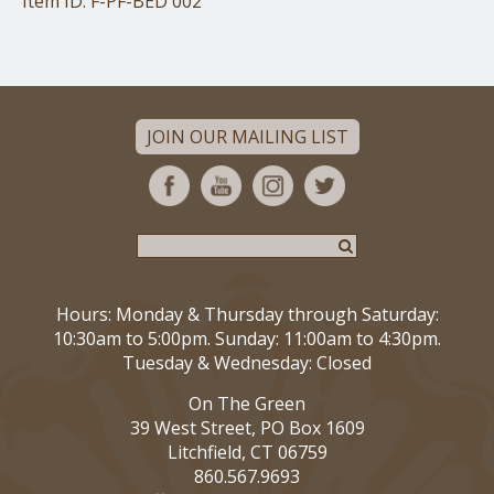
Item ID: F-PF-BED 002
JOIN OUR MAILING LIST
Hours: Monday & Thursday through Saturday:
10:30am to 5:00pm. Sunday: 11:00am to 4:30pm.
Tuesday & Wednesday: Closed
On The Green
39 West Street, PO Box 1609
Litchfield, CT 06759
860.567.9693