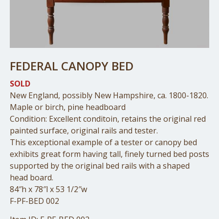
FEDERAL CANOPY BED
SOLD
New England, possibly New Hampshire, ca. 1800-1820.
Maple or birch, pine headboard
Condition: Excellent conditoin, retains the original red
painted surface, original rails and tester.
This exceptional example of a tester or canopy bed
exhibits great form having tall, finely turned bed posts
supported by the original bed rails with a shaped
head board.
84″h x 78″l x 53 1/2″w
F-PF-BED 002