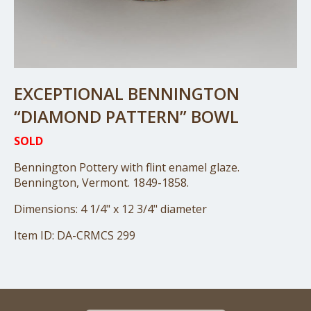
EXCEPTIONAL BENNINGTON
“DIAMOND PATTERN” BOWL
SOLD
Bennington Pottery with flint enamel glaze.
Bennington, Vermont. 1849-1858.
Dimensions: 4 1/4" x 12 3/4" diameter
Item ID: DA-CRMCS 299