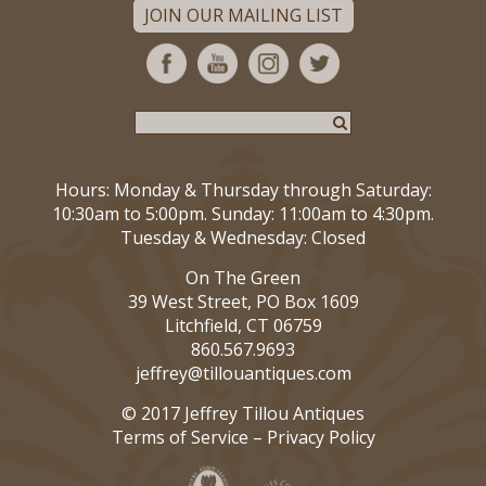
JOIN OUR MAILING LIST
Hours: Monday & Thursday through Saturday:
10:30am to 5:00pm. Sunday: 11:00am to 4:30pm.
Tuesday & Wednesday: Closed
On The Green
39 West Street, PO Box 1609
Litchfield, CT 06759
860.567.9693
jeffrey@tillouantiques.com
© 2017 Jeffrey Tillou Antiques
Terms of Service
–
Privacy Policy