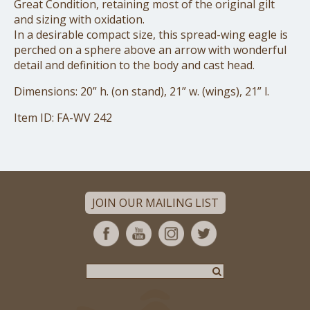
Great Condition, retaining most of the original gilt
and sizing with oxidation.
In a desirable compact size, this spread-wing eagle is
perched on a sphere above
an arrow with wonderful
detail and definition to the body and cast head.
Dimensions: 20” h. (on stand), 21” w. (wings), 21” l.
Item ID: FA-WV 242
JOIN OUR MAILING LIST