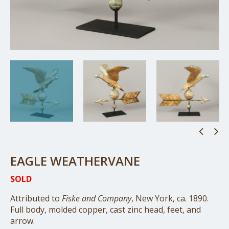
EAGLE WEATHERVANE
SOLD
Attributed to
Fiske and Company
, New York, ca. 1890.
Full body, molded copper, cast zinc head, feet, and
arrow.