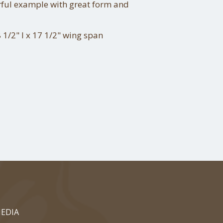
ful example with great form and
 1/2" l x 17 1/2" wing span
EDIA