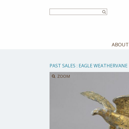
Skip
to
main
content
ABOUT
PAST SALES
:
EAGLE WEATHERVANE
ZOOM