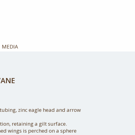
MEDIA
VANE
tubing, zinc eagle head and arrow
ion, retaining a gilt surface.
hed wings is perched on a sphere