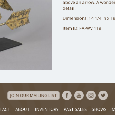
above an arrow. A wonder
detail.
Dimensions: 14 1/4' h x 18
Item ID: FA-WV 118
JOIN OUR MAILING LIST
TACT
ABOUT
INVENTORY
PAST SALES
SHOWS
M