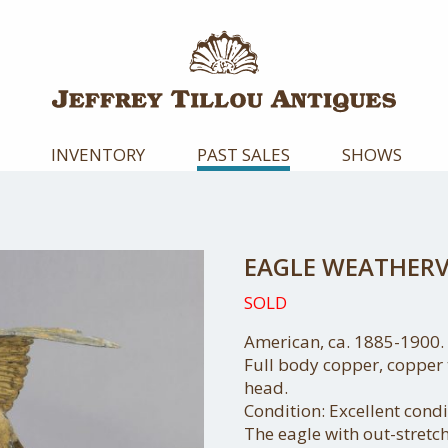
INVENTORY
PAST SALES
SHOWS
EAGLE WEATHER
SOLD
American, ca. 1885-1900.
Full body copper, copper 
head.
Condition: Excellent condit
The eagle with out-stretc