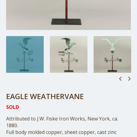
EAGLE WEATHERVANE
SOLD
Attributed to J.W. Fiske Iron Works, New York, ca.
1880.
Full body molded copper, sheet copper, cast zinc