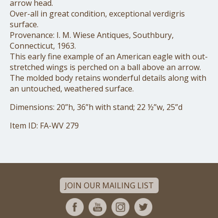
arrow head.
Over-all in great condition, exceptional verdigris
surface.
Provenance: I. M. Wiese Antiques, Southbury,
Connecticut, 1963.
This early fine example of an American eagle with out-
stretched wings is perched on a ball above an arrow.
The molded body retains wonderful details along with
an untouched, weathered surface.
Dimensions: 20”h, 36”h with stand; 22 ½”w, 25”d
Item ID: FA-WV 279
JOIN OUR MAILING LIST