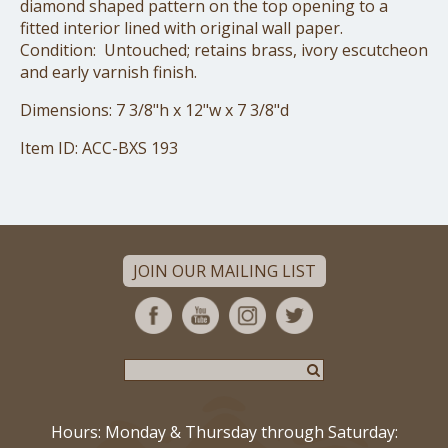
diamond shaped pattern on the top opening to a
fitted interior lined with original wall paper.
Condition: Untouched; retains brass, ivory escutcheon
and early varnish finish.
Dimensions: 7 3/8"h x 12"w x 7 3/8"d
Item ID: ACC-BXS 193
JOIN OUR MAILING LIST
Hours: Monday & Thursday through Saturday: