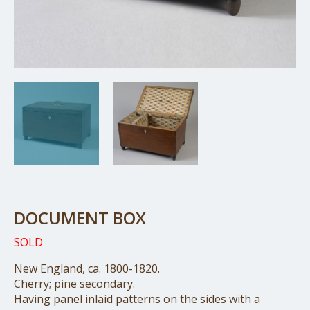
DOCUMENT BOX
SOLD
New England, ca. 1800-1820.
Cherry; pine secondary.
Having panel inlaid patterns on the sides with a