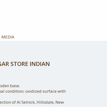
MEDIA
GAR STORE INDIAN
oden base.
nal condition; oxidized surface with
ction of Al Selnick, Hillsdale, New