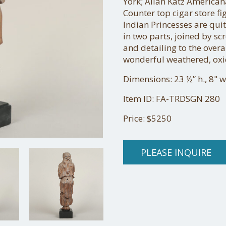
York; Allan Katz American
Counter top cigar store fi
Indian Princesses are quit
in two parts, joined by sc
and detailing to the overall
wonderful weathered, oxi
Dimensions: 23 ½” h., 8" w.
Item ID: FA-TRDSGN 280
Price: $5250
PLEASE INQUIRE