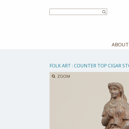
Skip
to
main
content
ABOUT
FOLK ART
:
COUNTER TOP CIGAR ST
ZOOM