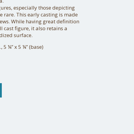
a.
gures, especially those depicting
e rare. This early casting is made
rews. While having great definition
 cast figure, it also retains a
dized surface.
, 5 ¼” x 5 ¼” (base)