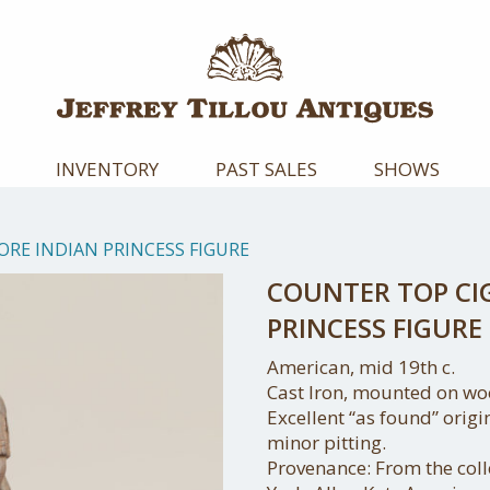
INVENTORY
PAST SALES
SHOWS
ORE INDIAN PRINCESS FIGURE
COUNTER TOP CI
PRINCESS FIGURE
American, mid 19th c.
Cast Iron, mounted on wo
Excellent “as found” origi
minor pitting.
Provenance: From the colle