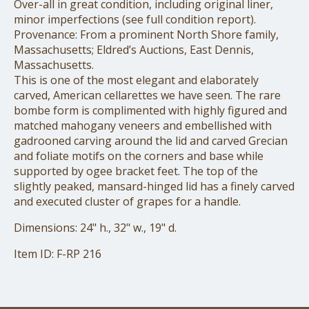
Over-all in great condition, including original liner,
minor imperfections (see full condition report).
Provenance: From a prominent North Shore family,
Massachusetts; Eldred’s Auctions, East Dennis,
Massachusetts.
This is one of the most elegant and elaborately
carved, American cellarettes we have seen. The rare
bombe form is complimented with highly figured and
matched mahogany veneers and embellished with
gadrooned carving around the lid and carved Grecian
and foliate motifs on the corners and base while
supported by ogee bracket feet. The top of the
slightly peaked, mansard-hinged lid has a finely carved
and executed cluster of grapes for a handle.
Dimensions: 24" h., 32" w., 19" d.
Item ID: F-RP 216