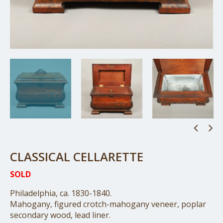
CLASSICAL CELLARETTE
SOLD
Philadelphia, ca. 1830-1840.
Mahogany, figured crotch-mahogany veneer, poplar
secondary wood, lead liner.