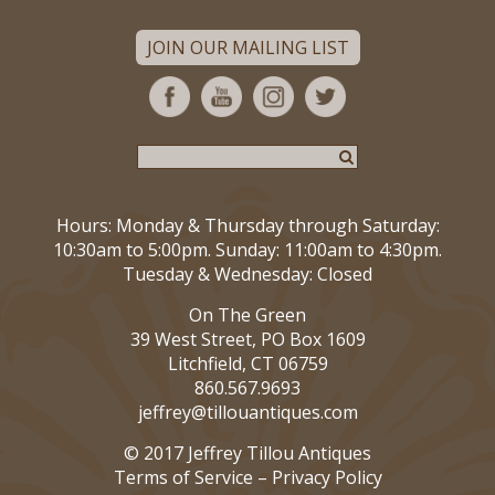
JOIN OUR MAILING LIST
Hours: Monday & Thursday through Saturday:
10:30am to 5:00pm. Sunday: 11:00am to 4:30pm.
Tuesday & Wednesday: Closed
On The Green
39 West Street, PO Box 1609
Litchfield, CT 06759
860.567.9693
jeffrey@tillouantiques.com
© 2017 Jeffrey Tillou Antiques
Terms of Service
–
Privacy Policy