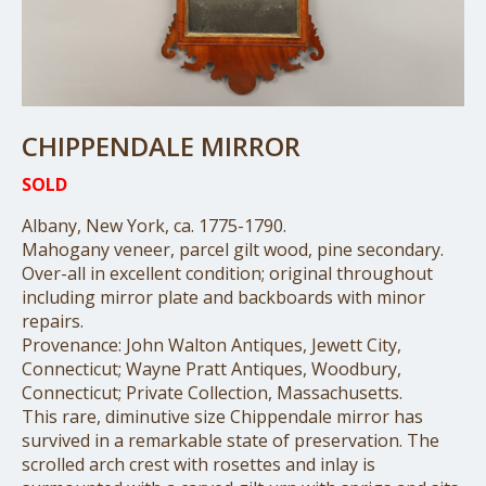
CHIPPENDALE MIRROR
SOLD
Albany, New York, ca. 1775-1790.
Mahogany veneer, parcel gilt wood, pine secondary.
Over-all in excellent condition; original throughout
including mirror plate and backboards with minor
repairs.
Provenance: John Walton Antiques, Jewett City,
Connecticut; Wayne Pratt Antiques, Woodbury,
Connecticut; Private Collection, Massachusetts.
This rare, diminutive size Chippendale mirror has
survived in a remarkable state of preservation. The
scrolled arch crest with rosettes and inlay is