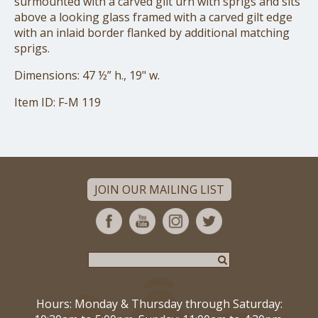
surmounted with a carved gilt urn with sprigs and sits
above a looking glass framed with a carved gilt edge
with an inlaid border flanked by additional matching
sprigs.
Dimensions: 47 ½” h., 19" w.
Item ID: F-M 119
JOIN OUR MAILING LIST
Hours: Monday & Thursday through Saturday: