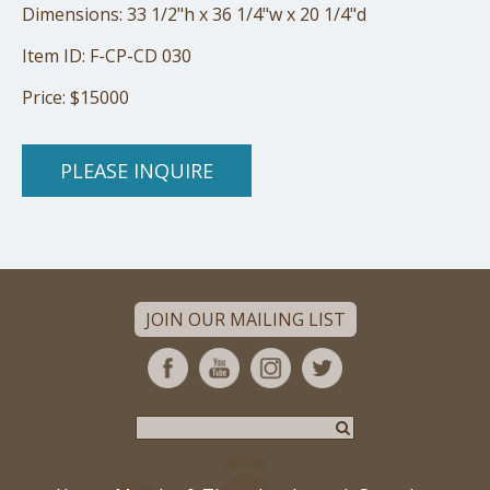
Dimensions: 33 1/2"h x 36 1/4"w x 20 1/4"d
Item ID: F-CP-CD 030
Price: $15000
PLEASE INQUIRE
JOIN OUR MAILING LIST