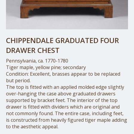
CHIPPENDALE GRADUATED FOUR
DRAWER CHEST
Pennsylvania, ca. 1770-1780
Tiger maple, yellow pine; secondary
Condition: Excellent, brasses appear to be replaced
but period.
The top is fitted with an applied molded edge slightly
over-hanging the case above graduated drawers
supported by bracket feet. The interior of the top
drawer is fitted with dividers which are original and
not commonly found. The entire case, including feet,
is constructed from heavily figured tiger maple adding
to the aesthetic appeal.