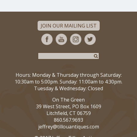
JOIN OUR MAILING LIST
Hours: Monday & Thursday through Saturday:
10:30am to 5:00pm. Sunday: 11:00am to 4:30pm.
Tuesday & Wednesday: Closed
On The Green
39 West Street, PO Box 1609
Litchfield, CT 06759
860.567.9693
jeffrey@tillouantiques.com