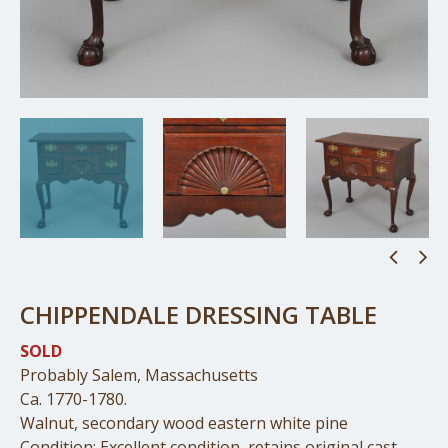
CHIPPENDALE DRESSING TABLE
SOLD
Probably Salem, Massachusetts
Ca. 1770-1780.
Walnut, secondary wood eastern white pine
Condition: Excellent condition, retains original cast