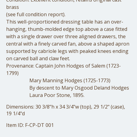
brass
(see full condition report).
This well-proportioned dressing table has an over-
hanging, thumb-molded edge top above a case fitted
with a single drawer over three aligned drawers, the
central with a finely carved fan, above a shaped apron
supported by cabriole legs with peaked knees ending
on carved ball and claw feet.
Provenance: Captain John Hodges of Salem (1723-
1799)
Mary Manning Hodges (1725-1773)
By descent to Mary Osgood Deland Hodges
Laura Poor Stone, 1895.
Dimensions: 30 3/8"h x 34 3/4"w (top), 29 1/2" (case),
19 1/4"d
Item ID: F-CP-DT 001