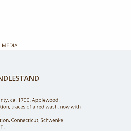
MEDIA
ANDLESTAND
nty, ca. 1790. Applewood.
ition, traces of a red wash, now with
ction, Connecticut; Schwenke
T.