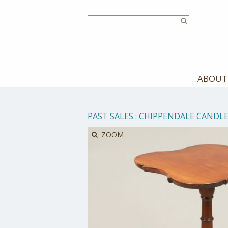
Skip
to
main
content
ABOUT
PAST SALES
:
CHIPPENDALE CANDL
ZOOM