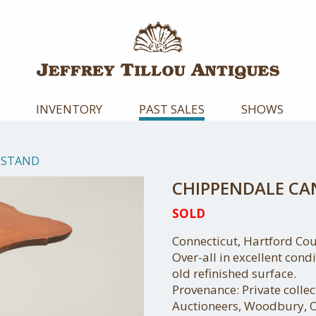
INVENTORY
PAST SALES
SHOWS
ESTAND
CHIPPENDALE C
SOLD
Connecticut, Hartford Cou
Over-all in excellent cond
old refinished surface.
Provenance: Private colle
Auctioneers, Woodbury, C