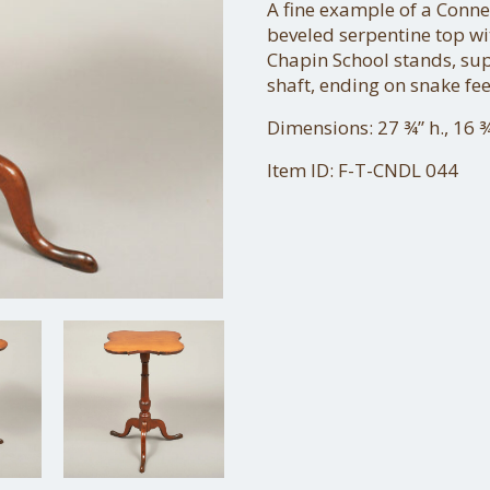
A fine example of a Conne
beveled serpentine top wit
Chapin School stands, su
shaft, ending on snake fee
Dimensions: 27 ¾” h., 16 ¾
Item ID: F-T-CNDL 044