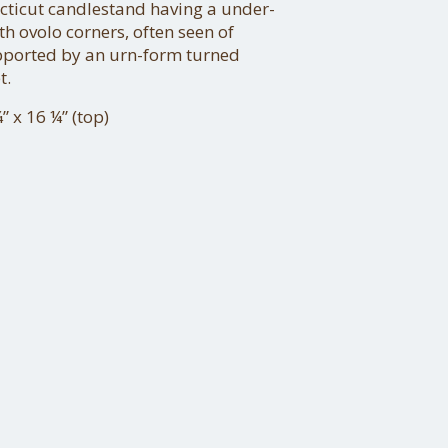
cticut candlestand having a under-
h ovolo corners, often seen of
pported by an urn-form turned
t.
” x 16 ¼” (top)