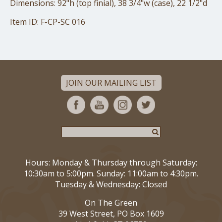
Dimensions: 92"h (top finial), 38 3/4"w (case), 22 1/2"d
Item ID: F-CP-SC 016
JOIN OUR MAILING LIST
Hours: Monday & Thursday through Saturday:
10:30am to 5:00pm. Sunday: 11:00am to 4:30pm.
Tuesday & Wednesday: Closed
On The Green
39 West Street, PO Box 1609