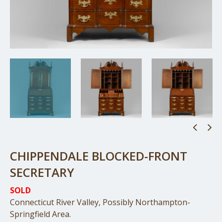
CHIPPENDALE BLOCKED-FRONT
SECRETARY
SOLD
Connecticut River Valley, Possibly Northampton-
Springfield Area.