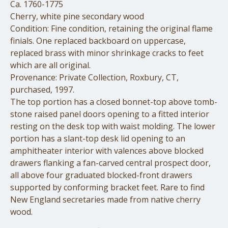
Ca. 1760-1775
Cherry, white pine secondary wood
Condition: Fine condition, retaining the original flame
finials. One replaced backboard on uppercase,
replaced brass with minor shrinkage cracks to feet
which are all original.
Provenance: Private Collection, Roxbury, CT,
purchased, 1997.
The top portion has a closed bonnet-top above tomb-
stone raised panel doors opening to a fitted interior
resting on the desk top with waist molding. The lower
portion has a slant-top desk lid opening to an
amphitheater interior with valences above blocked
drawers flanking a fan-carved central prospect door,
all above four graduated blocked-front drawers
supported by conforming bracket feet. Rare to find
New England secretaries made from native cherry
wood.