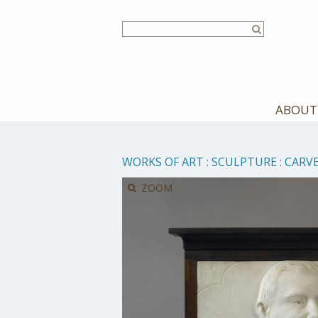
Skip
to
main
content
ABOUT
WORKS OF ART
:
SCULPTURE
:
CARV
ZOOM