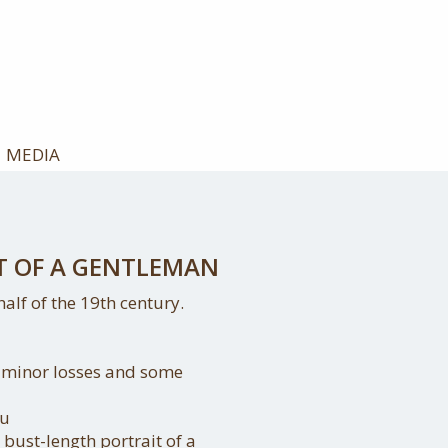
MEDIA
T OF A GENTLEMAN
alf of the 19th century.
, minor losses and some
au
bust-length portrait of a