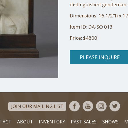
distinguished gentleman w
Dimensions: 16 1/2"h x 17
Item ID: DA-SO 013
Price: $4800
PLEASE INQUIRE
JOIN OUR MAILING LIST
TACT
ABOUT
INVENTORY
PAST SALES
SHOWS
M