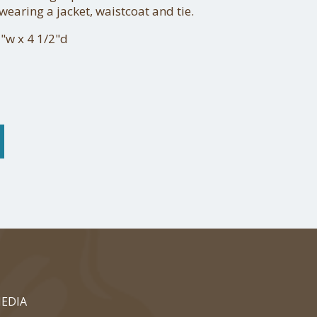
earing a jacket, waistcoat and tie.
"w x 4 1/2"d
EDIA