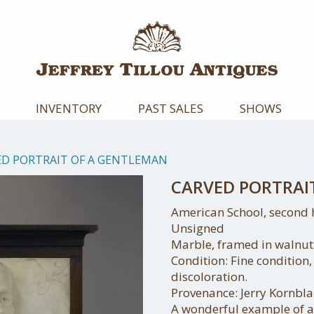
INVENTORY
PAST SALES
SHOWS
ED PORTRAIT OF A GENTLEMAN
CARVED PORTRAI
American School, second h
Unsigned
Marble, framed in walnut
Condition: Fine condition
discoloration.
Provenance: Jerry Kornbl
A wonderful example of a 