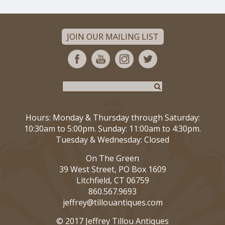
JOIN OUR MAILING LIST
Hours: Monday & Thursday through Saturday:
10:30am to 5:00pm. Sunday: 11:00am to 4:30pm.
Tuesday & Wednesday: Closed
On The Green
39 West Street, PO Box 1609
Litchfield, CT 06759
860.567.9693
jeffrey@tillouantiques.com
© 2017 Jeffrey Tillou Antiques