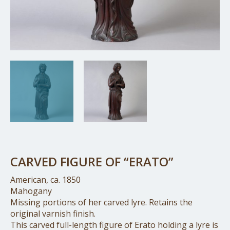
CARVED FIGURE OF “ERATO”
American, ca. 1850
Mahogany
Missing portions of her carved lyre. Retains the
original varnish finish.
This carved full-length figure of Erato holding a lyre is