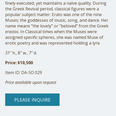
finely executed, yet maintains a naïve quality. During
the Greek Revival period, classical figures were a
popular subject matter. Erato was one of the nine
Muses; the goddesses of music, song, and dance. Her
name means “the lovely” or “beloved” from the Greek
erastos
. In Classical times when the Muses were
assigned specific spheres, she was named Muse of
erotic poetry and was represented holding a lyre.
31″ h., 8″ w., 7″ d.
Price: $10,500
Item ID: DA-SO 029
Price available upon request
PLEASE INQUIRE