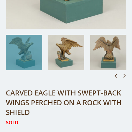
CARVED EAGLE WITH SWEPT-BACK
WINGS PERCHED ON A ROCK WITH
SHIELD
SOLD