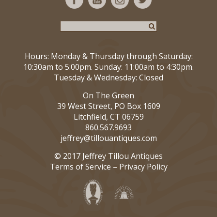
Hours: Monday & Thursday through Saturday:
10:30am to 5:00pm. Sunday: 11:00am to 4:30pm.
Tuesday & Wednesday: Closed
On The Green
39 West Street, PO Box 1609
Litchfield, CT 06759
860.567.9693
jeffrey@tillouantiques.com
© 2017 Jeffrey Tillou Antiques
Terms of Service
–
Privacy Policy