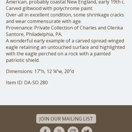
American, probably coastal New England, early 19th c.
Carved giltwood with polychrome paint.
Over-all in excellent condition, some shrinkage cracks
and wear commensurate with age.
Provenance: Private Collection of Charles and Olenka
Santore, Philadelphia, PA.
A wonderful early example of a carved spread-winged
eagle retaining an untouched surface and highlighted
with the eagle perched on a rock with a painted
patriotic shield.
Dimensions: 17”h, 12 ¼”w, 20”d
Item ID: DA-SO 280
JOIN OUR MAILING LIST