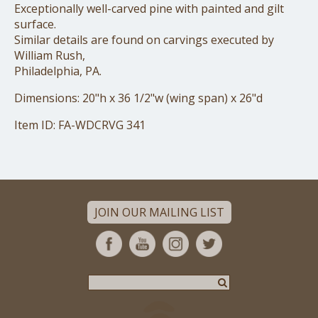
Exceptionally well-carved pine with painted and gilt
surface.
Similar details are found on carvings executed by
William Rush,
Philadelphia, PA.
Dimensions: 20"h x 36 1/2"w (wing span) x 26"d
Item ID: FA-WDCRVG 341
JOIN OUR MAILING LIST