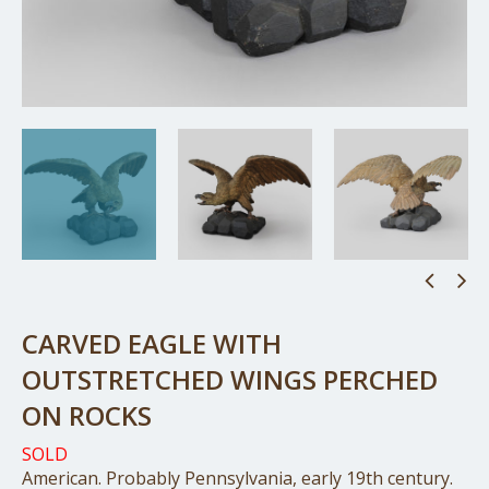
CARVED EAGLE WITH
OUTSTRETCHED WINGS PERCHED
ON ROCKS
SOLD
American. Probably Pennsylvania, early 19th century.