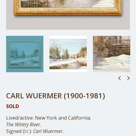
CARL WUERMER (1900-1981)
SOLD
Lived/active: New York and California.
The Wintry River.
Signed (l.r.):
Carl Wuermer.