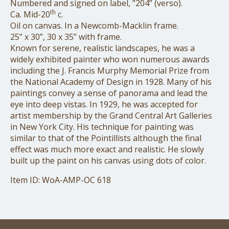
Numbered and signed on label, ”204” (verso).
th
Ca. Mid-20
c.
Oil on canvas. In a Newcomb-Macklin frame.
25” x 30”, 30 x 35” with frame.
Known for serene, realistic landscapes, he was a
widely exhibited painter who won numerous awards
including the J. Francis Murphy Memorial Prize from
the National Academy of Design in 1928. Many of his
paintings convey a sense of panorama and lead the
eye into deep vistas. In 1929, he was accepted for
artist membership by the Grand Central Art Galleries
in New York City. His technique for painting was
similar to that of the Pointillists although the final
effect was much more exact and realistic. He slowly
built up the paint on his canvas using dots of color.
Item ID: WoA-AMP-OC 618