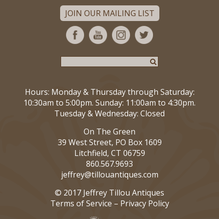
JOIN OUR MAILING LIST
Hours: Monday & Thursday through Saturday:
10:30am to 5:00pm. Sunday: 11:00am to 4:30pm.
Tuesday & Wednesday: Closed
On The Green
39 West Street, PO Box 1609
Litchfield, CT 06759
860.567.9693
jeffrey@tillouantiques.com
© 2017 Jeffrey Tillou Antiques
Terms of Service
–
Privacy Policy