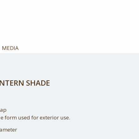
MEDIA
ANTERN SHADE
cap
e form used for exterior use.
iameter