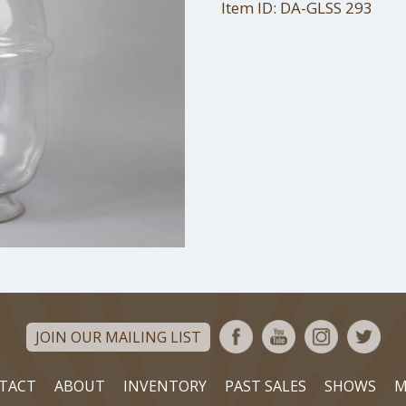
Item ID: DA-GLSS 293
JOIN OUR MAILING LIST
TACT
ABOUT
INVENTORY
PAST SALES
SHOWS
M