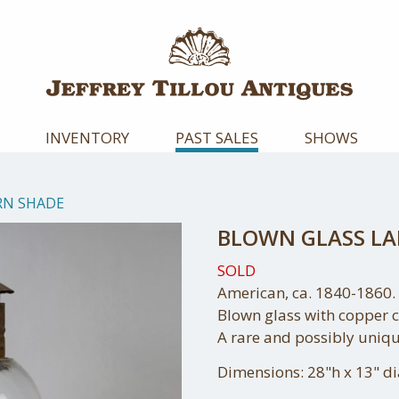
INVENTORY
PAST SALES
SHOWS
RN SHADE
BLOWN GLASS L
SOLD
American, ca. 1840-1860.
Blown glass with copper 
A rare and possibly uniqu
Dimensions: 28"h x 13" d