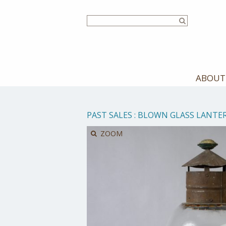
Skip
to
main
content
ABOUT
PAST SALES
:
BLOWN GLASS LANTE
ZOOM