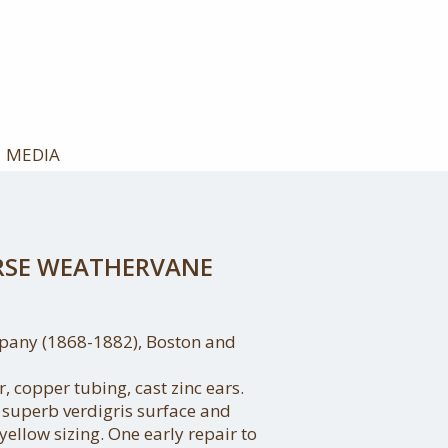
MEDIA
RSE WEATHERVANE
pany (1868-1882), Boston and
 copper tubing, cast zinc ears.
a superb verdigris surface and
 yellow sizing. One early repair to