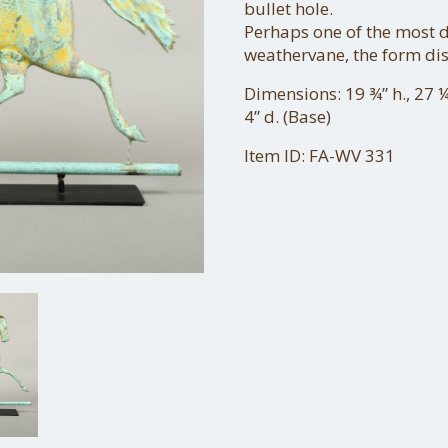
bullet hole.
Perhaps one of the most d
weathervane, the form di
Dimensions: 19 ¾” h., 27 ¼
4” d. (Base)
Item ID: FA-WV 331