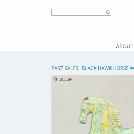
Skip
to
main
content
ABOUT
PAST SALES
:
BLACK HAWK HORSE 
ZOOM