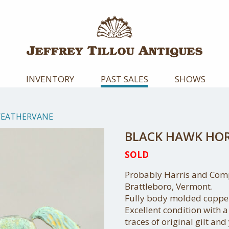
INVENTORY
PAST SALES
SHOWS
WEATHERVANE
BLACK HAWK HO
SOLD
Probably Harris and Com
Brattleboro, Vermont.
Fully body molded copper,
Excellent condition with 
traces of original gilt and