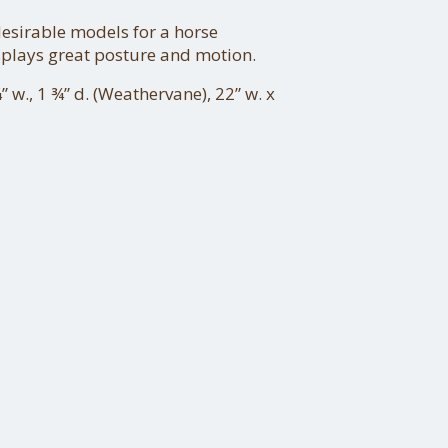
esirable models for a horse
splays great posture and motion.
” w., 1 ¾” d. (Weathervane), 22” w. x