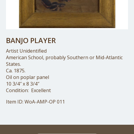
BANJO PLAYER
Artist Unidentified
American School, probably Southern or Mid-Atlantic
States.
Ca. 1875.
Oil on poplar panel
10 3/4″ x 8 3/4″
Condition: Excellent
Item ID: WoA-AMP-OP 011