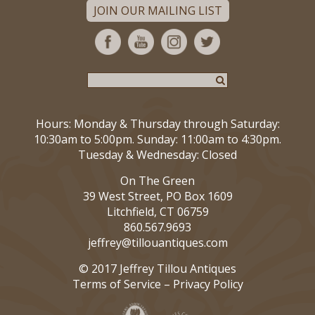
JOIN OUR MAILING LIST
Hours: Monday & Thursday through Saturday:
10:30am to 5:00pm. Sunday: 11:00am to 4:30pm.
Tuesday & Wednesday: Closed
On The Green
39 West Street, PO Box 1609
Litchfield, CT 06759
860.567.9693
jeffrey@tillouantiques.com
© 2017 Jeffrey Tillou Antiques
Terms of Service
–
Privacy Policy