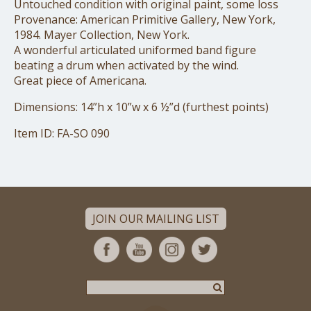
Untouched condition with original paint, some loss
Provenance: American Primitive Gallery, New York,
1984. Mayer Collection, New York.
A wonderful articulated uniformed band figure
beating a drum when activated by the wind.
Great piece of Americana.
Dimensions: 14”h x 10”w x 6 ½”d (furthest points)
Item ID: FA-SO 090
JOIN OUR MAILING LIST