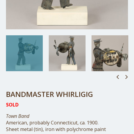
BANDMASTER WHIRLIGIG
SOLD
Town Band
American, probably Connecticut, ca. 1900.
Sheet metal (tin), iron with polychrome paint