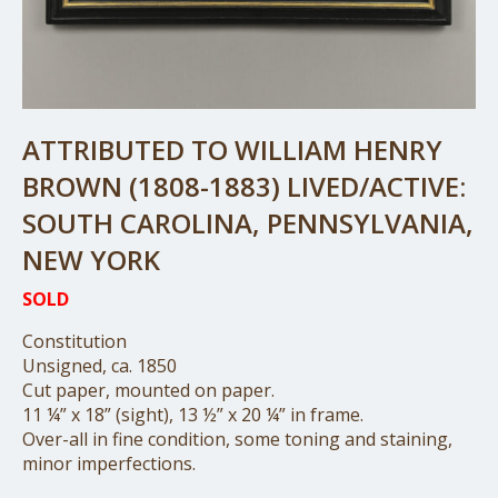
ATTRIBUTED TO WILLIAM HENRY
BROWN (1808-1883) LIVED/ACTIVE:
SOUTH CAROLINA, PENNSYLVANIA,
NEW YORK
SOLD
Constitution
Unsigned, ca. 1850
Cut paper, mounted on paper.
11 ¼” x 18” (sight), 13 ½” x 20 ¼” in frame.
Over-all in fine condition, some toning and staining,
minor imperfections.