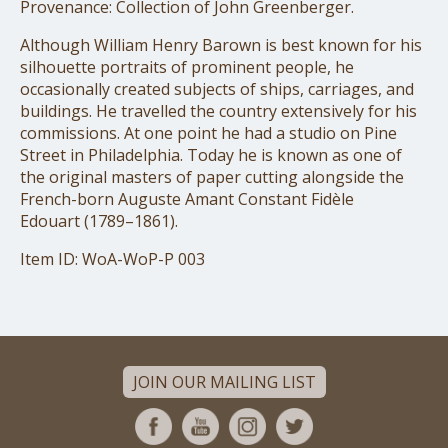
Provenance: Collection of John Greenberger.
Although William Henry Barown is best known for his
silhouette portraits of prominent people, he
occasionally created subjects of ships, carriages, and
buildings. He travelled the country extensively for his
commissions. At one point he had a studio on Pine
Street in Philadelphia. Today he is known as one of
the original masters of paper cutting alongside the
French-born Auguste Amant Constant Fidèle
Edouart (1789–1861).
Item ID: WoA-WoP-P 003
JOIN OUR MAILING LIST