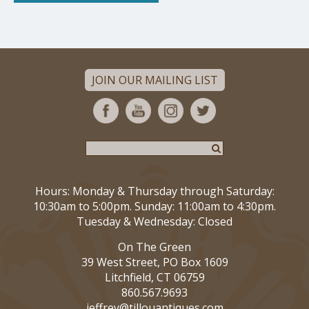
JOIN OUR MAILING LIST
Hours: Monday & Thursday through Saturday:
10:30am to 5:00pm. Sunday: 11:00am to 4:30pm.
Tuesday & Wednesday: Closed
On The Green
39 West Street, PO Box 1609
Litchfield, CT 06759
860.567.9693
jeffrey@tillouantiques.com