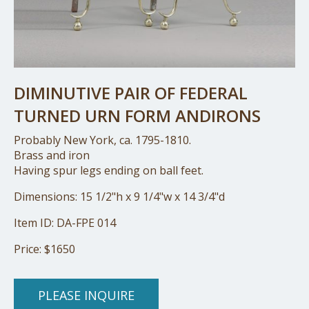
DIMINUTIVE PAIR OF FEDERAL
TURNED URN FORM ANDIRONS
Probably New York, ca. 1795-1810.
Brass and iron
Having spur legs ending on ball feet.
Dimensions: 15 1/2"h x 9 1/4"w x 14 3/4"d
Item ID: DA-FPE 014
Price: $1650
PLEASE INQUIRE