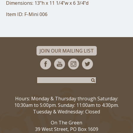
Dimensions: 13"h x 11 1/4"w x 6 3/4"d
Item ID: F-Mini 006
JOIN OUR MAILING LIST
Hours: Monday & Thursday through Saturday:
10:30am to 5:00pm. Sunday: 11:00am to 4:30pm.
Tuesday & Wednesday: Closed
On The Green
39 West Street, PO Box 1609