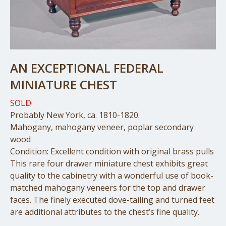
AN EXCEPTIONAL FEDERAL
MINIATURE CHEST
SOLD
Probably New York, ca. 1810-1820.
Mahogany, mahogany veneer, poplar secondary
wood
Condition: Excellent condition with original brass pulls
This rare four drawer miniature chest exhibits great
quality to the cabinetry with a wonderful use of book-
matched mahogany veneers for the top and drawer
faces. The finely executed dove-tailing and turned feet
are additional attributes to the chest’s fine quality.