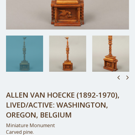
ALLEN VAN HOECKE (1892-1970),
LIVED/ACTIVE: WASHINGTON,
OREGON, BELGIUM
Miniature Monument
Carved pine.