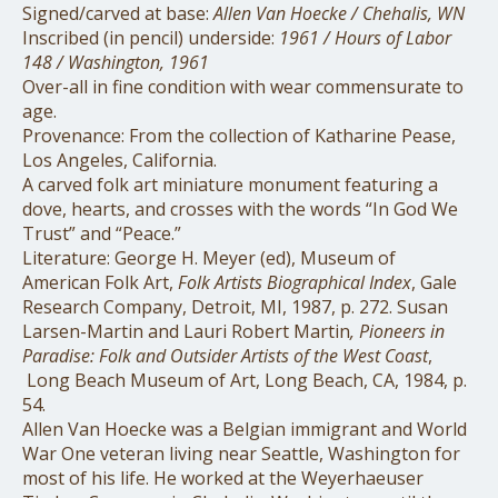
Signed/carved at base:
Allen Van Hoecke / Chehalis, WN
Inscribed (in pencil) underside:
1961 / Hours of Labor
148 / Washington, 1961
Over-all in fine condition with wear commensurate to
age.
Provenance: From the collection of Katharine Pease,
Los Angeles, California.
A carved folk art miniature monument featuring a
dove, hearts, and crosses with the words “In God We
Trust” and “Peace.”
Literature: George H. Meyer (ed), Museum of
American Folk Art,
Folk Artists Biographical Index
, Gale
Research Company, Detroit, MI, 1987, p. 272. Susan
Larsen-Martin and Lauri Robert Martin
, Pioneers in
Paradise: Folk and Outsider Artists of the West Coast
,
Long Beach Museum of Art, Long Beach, CA, 1984,
p.
54.
Allen Van Hoecke was a Belgian immigrant and World
War One veteran living near Seattle, Washington for
most of his life. He worked at the Weyerhaeuser