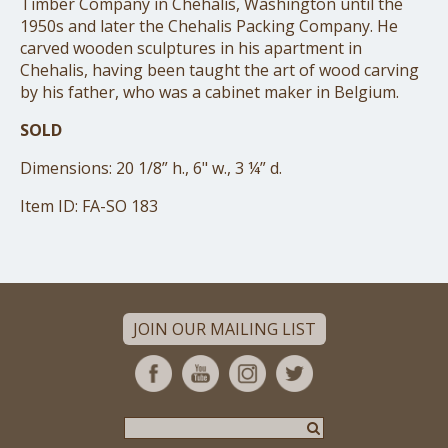
Timber Company in Chehalis, Washington until the
1950s and later the Chehalis Packing Company. He
carved wooden sculptures in his apartment in
Chehalis, having been taught the art of wood carving
by his father, who was a cabinet maker in Belgium.
SOLD
Dimensions: 20 1/8” h., 6" w., 3 ¼” d.
Item ID: FA-SO 183
JOIN OUR MAILING LIST