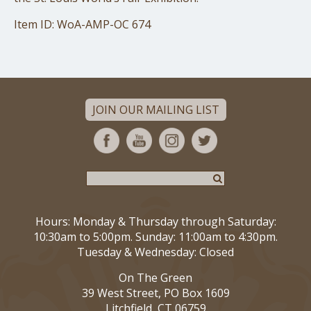
Item ID: WoA-AMP-OC 674
JOIN OUR MAILING LIST
Hours: Monday & Thursday through Saturday:
10:30am to 5:00pm. Sunday: 11:00am to 4:30pm.
Tuesday & Wednesday: Closed
On The Green
39 West Street, PO Box 1609
Litchfield, CT 06759