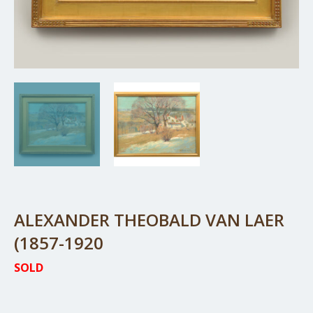
ALEXANDER THEOBALD VAN LAER
(1857-1920
SOLD