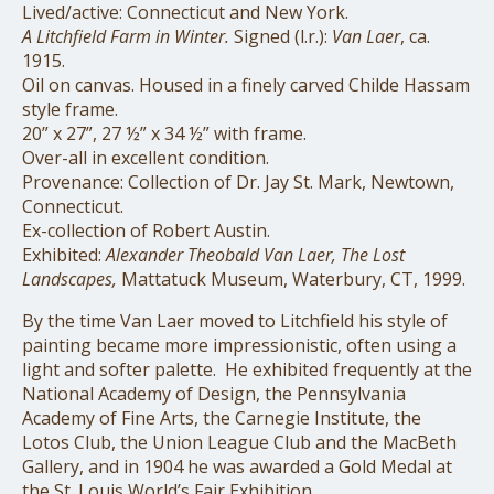
Lived/active: Connecticut and New York.
A Litchfield Farm in Winter.
Signed (l.r.):
Van Laer
, ca.
1915.
Oil on canvas. Housed in a finely carved Childe Hassam
style frame.
20” x 27”, 27 ½” x 34 ½” with frame.
Over-all in excellent condition.
Provenance: Collection of Dr. Jay St. Mark, Newtown,
Connecticut.
Ex-collection of Robert Austin.
Exhibited:
Alexander Theobald Van Laer, The Lost
Landscapes,
Mattatuck Museum, Waterbury, CT, 1999.
By the time Van Laer moved to Litchfield his style of
painting became more impressionistic, often using a
light and softer palette.
He exhibited frequently at the
National Academy of Design, the Pennsylvania
Academy of Fine Arts, the Carnegie Institute, the
Lotos Club, the Union League Club and the MacBeth
Gallery, and in 1904 he was awarded a Gold Medal at
the St. Louis World’s Fair Exhibition.