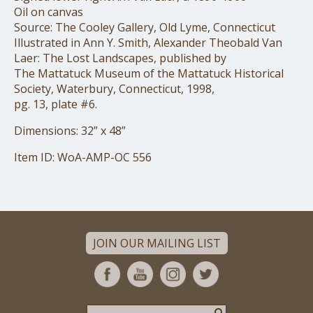
Oil on canvas
Source: The Cooley Gallery, Old Lyme, Connecticut
Illustrated in Ann Y. Smith, Alexander Theobald Van
Laer: The Lost Landscapes, published by
The Mattatuck Museum of the Mattatuck Historical
Society, Waterbury, Connecticut, 1998,
pg. 13, plate #6.
Dimensions: 32” x 48”
Item ID: WoA-AMP-OC 556
JOIN OUR MAILING LIST