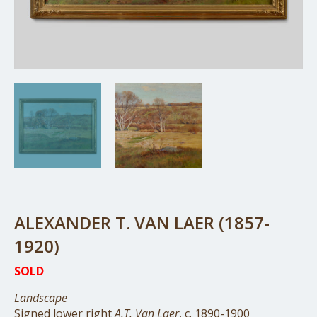
ALEXANDER T. VAN LAER (1857-
1920)
SOLD
Landscape
Signed lower right
A.T. Van Laer
, c. 1890-1900