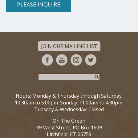
PLEASE INQUIRE
JOIN OUR MAILING LIST
Hours: Monday & Thursday through Saturday:
10:30am to 5:00pm. Sunday: 11:00am to 4:30pm.
Tuesday & Wednesday: Closed
On The Green
39 West Street, PO Box 1609
Litchfield, CT 06759