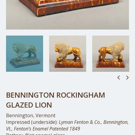
BENNINGTON ROCKINGHAM
GLAZED LION
Bennington, Vermont
Impressed (underside):
Lyman Fenton & Co., Bennington,
Vt., Fenton’s Enamel Patented 1849