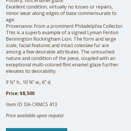
Pottery, flint enamel glaze
Excellent condition, virtually no losses or repairs,
minor wear along edges of base commensurate to
age.
Provenance: From a prominent Philadelphia Collector.
This is a superb example of a signed Lyman Fenton
Bennington Rockingham Lion. The form and large
scale, facial features and intact coleslaw fur are
among a few desirable attributes. The untouched
nature and condition of the piece, coupled with an
exceptional multi-colored flint enamel glaze further
elevates its desirability.
9 ½” h., 10 ¾” w., 6” d.
Price: $8,500
Item ID: DA-CRMCS 413
Price available upon request