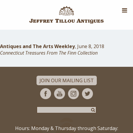
Skip
to
main
content
Antiques and The Arts Weekley
, June 8, 2018
Connecticut Treasures From The Finn Collection
JOIN OUR MAILING LIST
Hours: Monday & Thursday through Saturday: