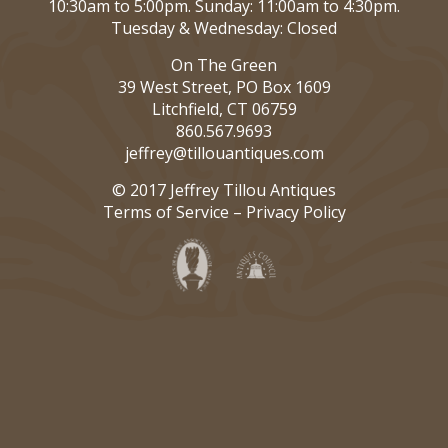
10:30am to 5:00pm. Sunday: 11:00am to 4:30pm.
Tuesday & Wednesday: Closed
On The Green
39 West Street, PO Box 1609
Litchfield, CT 06759
860.567.9693
jeffrey@tillouantiques.com
© 2017 Jeffrey Tillou Antiques
Terms of Service
–
Privacy Policy